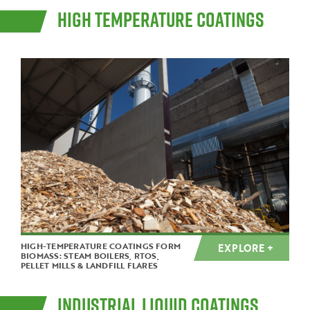
HIGH TEMPERATURE COATINGS
HIGH-TEMPERATURE COATINGS FORM
EXPLORE +
BIOMASS: STEAM BOILERS, RTOS,
PELLET MILLS & LANDFILL FLARES
INDUSTRIAL LIQUID COATINGS