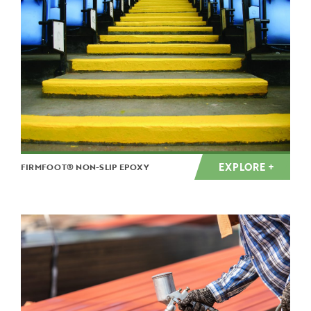
EXPLORE +
FIRMFOOT® NON-SLIP EPOXY