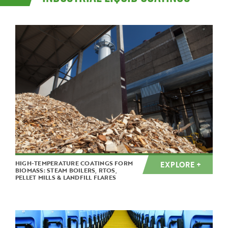
HIGH-TEMPERATURE COATINGS FORM
EXPLORE +
BIOMASS: STEAM BOILERS, RTOS,
PELLET MILLS & LANDFILL FLARES