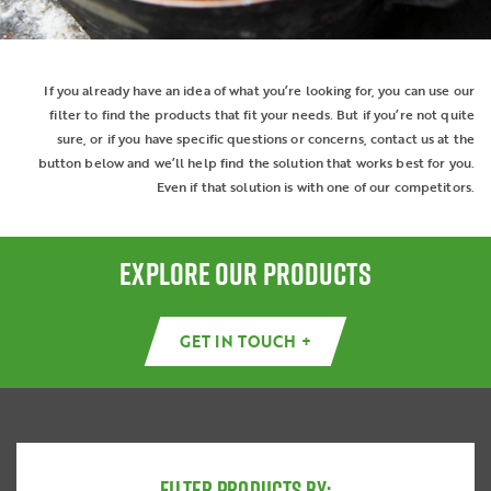
If you already have an idea of what you’re looking for, you can use our
filter to find the products that fit your needs. But if you’re not quite
sure, or if you have specific questions or concerns, contact us at the
button below and we’ll help find the solution that works best for you.
Even if that solution is with one of our competitors.
EXPLORE OUR PRODUCTS
GET IN TOUCH +
FILTER PRODUCTS BY: