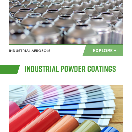
EXPLORE +
INDUSTRIAL AEROSOLS
INDUSTRIAL POWDER COATINGS