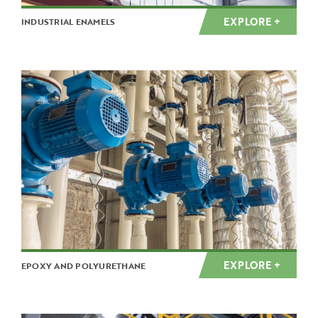
EXPLORE +
INDUSTRIAL ENAMELS
EXPLORE +
EPOXY AND POLYURETHANE