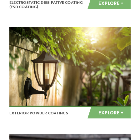
ELECTROSTATIC DISSIPATIVE COATING
EXPLORE +
(ESD COATING)
EXPLORE +
EXTERIOR POWDER COATINGS