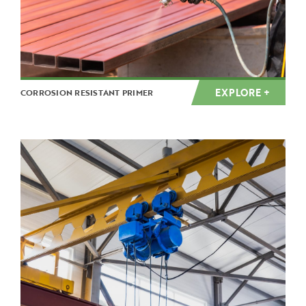
EXPLORE +
CORROSION RESISTANT PRIMER