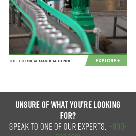
EXPLORE +
TOLL CHEMICAL MANUFACTURING
UNSURE OF WHAT YOU’RE LOOKING
FOR?
SPEAK TO ONE OF OUR EXPERTS.
1-800-