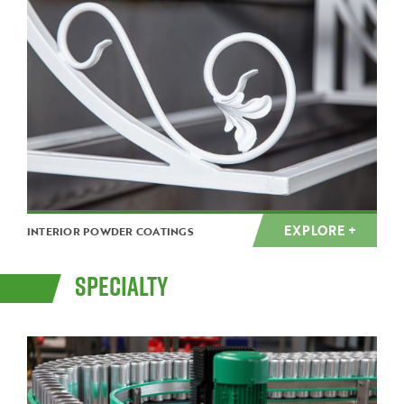
EXPLORE +
INTERIOR POWDER COATINGS
SPECIALTY