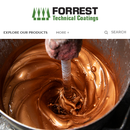
EXPLORE OUR PRODUCTS
MORE +
SEARCH