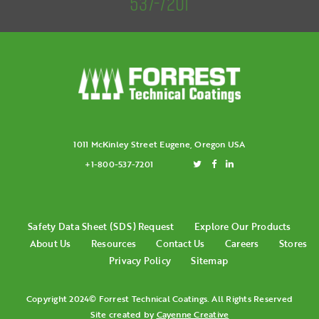
537-7201
1011 McKinley Street Eugene, Oregon USA
+1-800-537-7201
Safety Data Sheet (SDS) Request
Explore Our Products
About Us
Resources
Contact Us
Careers
Stores
Privacy Policy
Sitemap
Copyright 2024© Forrest Technical Coatings. All Rights Reserved
Site created by
Cayenne Creative