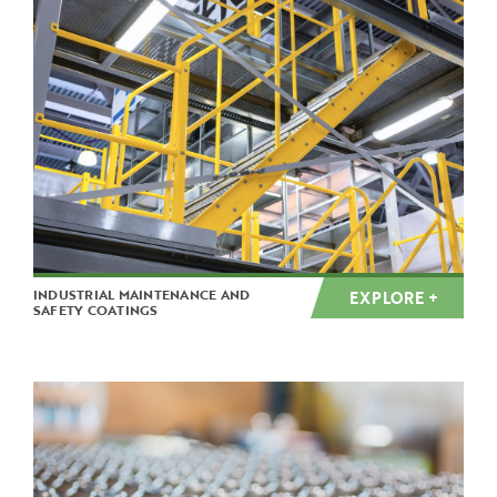
INDUSTRIAL MAINTENANCE AND
EXPLORE +
SAFETY COATINGS