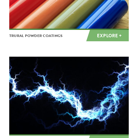
EXPLORE +
TRURAL POWDER COATINGS