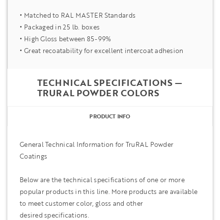
Matched to RAL MASTER Standards
Packaged in 25 lb. boxes
High Gloss between 85-99%
Great recoatability for excellent intercoat adhesion
TECHNICAL SPECIFICATIONS —
TRURAL POWDER COLORS
PRODUCT INFO
General Technical Information for TruRAL Powder
Coatings
Below are the technical specifications of one or more
popular products in this line. More products are available
to meet customer color, gloss and other
desired specifications.