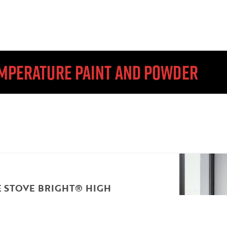
TEMPERATURE PAINT AND POWDER
STOVE BRIGHT® HIGH