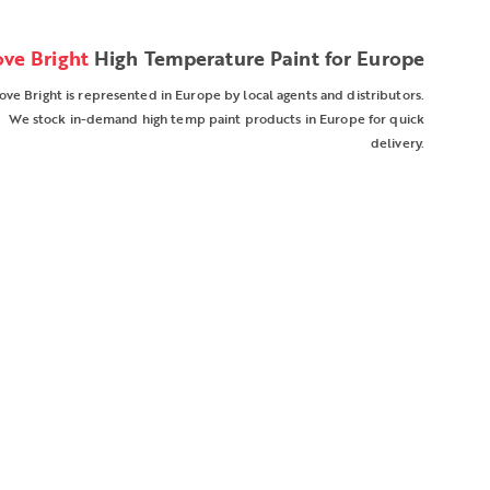
ove Bright
High Temperature Paint for Europe
ove Bright is represented in Europe by local agents and distributors.
We stock in-demand high temp paint products in Europe for quick
delivery.