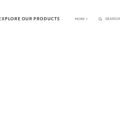
EXPLORE OUR PRODUCTS
MORE +
SEARCH