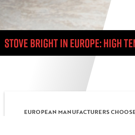
STOVE BRIGHT IN EUROPE: HIGH 
EUROPEAN MANUFACTURERS CHOOSE 
TEMP PAINT