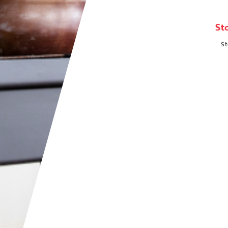
St
St