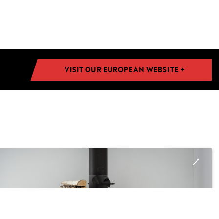
VISIT OUR EUROPEAN WEBSITE +