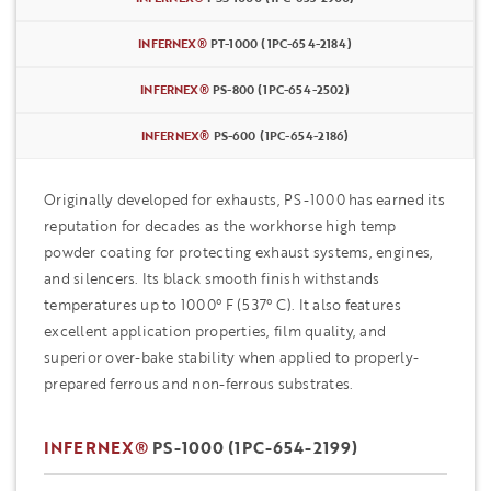
INFERNEX®
PT-1000 (1PC-654-2184)
INFERNEX®
PS-800 (1PC-654-2502)
INFERNEX®
PS-600 (1PC-654-2186)
Originally developed for exhausts, PS-1000 has earned its
reputation for decades as the workhorse high temp
powder coating for protecting exhaust systems, engines,
and silencers. Its black smooth finish withstands
temperatures up to 1000° F (537° C). It also features
excellent application properties, film quality, and
superior over-bake stability when applied to properly-
prepared ferrous and non-ferrous substrates.
INFERNEX®
PS-1000 (1PC-654-2199)