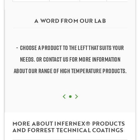
A WORD FROM OUR LAB
Choose a product to the left that suits your
Choose a product to the left that suits your
needs. Or contact us for more information
needs. Or contact us for more information
about our range of high temperature products.
about our range of high temperature products.
MORE ABOUT INFERNEX® PRODUCTS
AND FORREST TECHNICAL COATINGS