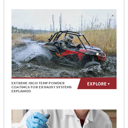
EXTREME HIGH TEMP POWDER
EXPLORE +
COATINGS FOR EXHAUST SYSTEMS
EXPLAINED