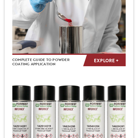
COMPLETE GUIDE TO POWDER
EXPLORE +
COATING APPLICATION