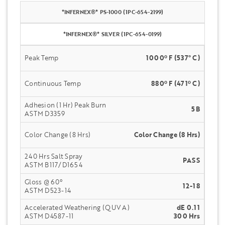
*INFERNEX®* PS-1000 (1PC-654-2199)
*INFERNEX®* SILVER (1PC-654-0199)
Peak Temp
1000º F (537° C)
Continuous Temp
880º F (471º C)
Adhesion (1 Hr) Peak Burn
5B
ASTM D3359
Color Change (8 Hrs)
Color Change (8 Hrs)
240 Hrs Salt Spray
PASS
ASTM B117/D1654
Gloss @ 60°
12-18
ASTM D523-14
Accelerated Weathering (QUV A)
dE 0.11
ASTM D4587-11
300 Hrs