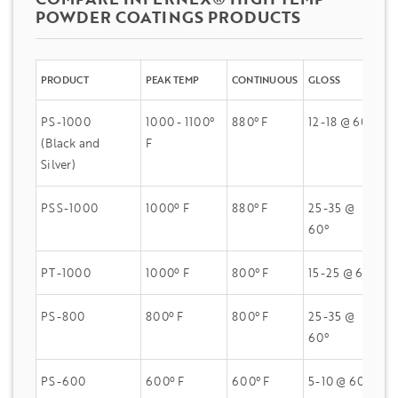
POWDER COATINGS PRODUCTS
PRODUCT
PEAK TEMP
CONTINUOUS
GLOSS
Q
PS-1000
1000 - 1100°
880° F
12-18 @ 60°
dE
(Black and
F
Silver)
PSS-1000
1000º F
880° F
25-35 @
dE
60°
H
PT-1000
1000º F
800° F
15-25 @ 60°
dE
PS-800
800º F
800° F
25-35 @
dE
60°
H
PS-600
600º F
600° F
5-10 @ 60°