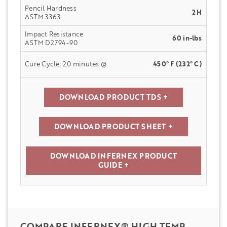
Pencil Hardness
2H
ASTM 3363
Impact Resistance
60 in-lbs
ASTM D2794-90
Cure Cycle: 20 minutes @
450° F (232° C)
DOWNLOAD PRODUCT TDS +
DOWNLOAD PRODUCT SHEET +
DOWNLOAD INFERNEX PRODUCT
GUIDE +
COMPARE INFERNEX® HIGH TEMP