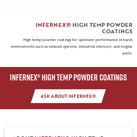
INFERNEX®
HIGH TEMP POWDER
COATINGS
High temp powder coatings for optimum performance in harsh
environments such as exhaust systems, industrial silencers, and engine
parts.
INFERNEX® HIGH TEMP POWDER COATINGS
ASK ABOUT INFERNEX®