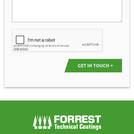
Captcha
GET IN TOUCH +