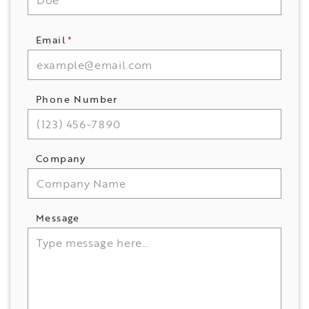
Email
*
Phone Number
Company
Message