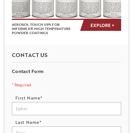
AEROSOL TOUCH UPS FOR
EXPLORE +
INFERNEX® HIGH TEMPERATURE
POWDER COATINGS
CONTACT US
Contact Form
* Required
Name
First Name*
*
Last Name*