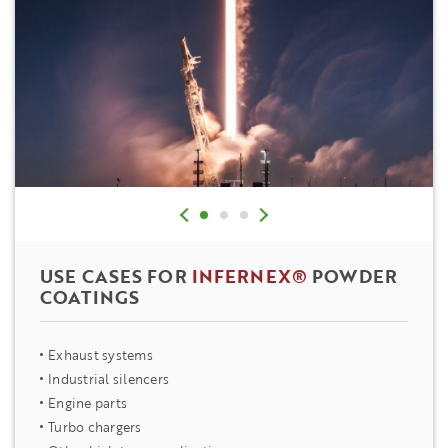
USE CASES FOR
INFERNEX®
POWDER
COATINGS
Exhaust systems
Industrial silencers
Engine parts
Turbo chargers