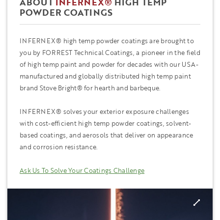
ABOUT
INFERNEX®
HIGH TEMP
POWDER COATINGS
INFERNEX® high temp powder coatings are brought to
you by FORREST Technical Coatings, a pioneer in the field
of high temp paint and powder for decades with our USA-
manufactured and globally distributed high temp paint
brand Stove Bright® for hearth and barbeque.
INFERNEX® solves your exterior exposure challenges
with cost-efficient high temp powder coatings, solvent-
based coatings, and aerosols that deliver on appearance
and corrosion resistance.
Ask Us To Solve Your Coatings Challenge