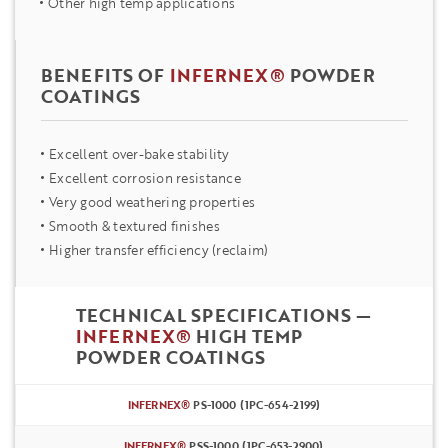
Other high temp applications
BENEFITS OF
INFERNEX®
POWDER
COATINGS
Excellent over-bake stability
Excellent corrosion resistance
Very good weathering properties
Smooth & textured finishes
Higher transfer efficiency (reclaim)
TECHNICAL SPECIFICATIONS —
INFERNEX®
HIGH TEMP
POWDER COATINGS
INFERNEX®
PS-1000 (1PC-654-2199)
INFERNEX®
PSS-1000 (1PC-653-2900)