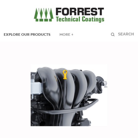
EXPLORE OUR PRODUCTS
MORE +
SEARCH