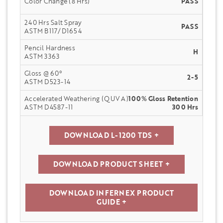
Color Change (8 Hrs)
PASS
240 Hrs Salt Spray
PASS
ASTM B117/D1654
Pencil Hardness
H
ASTM 3363
Gloss @ 60°
2-5
ASTM D523-14
Accelerated Weathering (QUV A)
100% Gloss Retention
ASTM D4587-11
300 Hrs
DOWNLOAD L-1200 TDS +
DOWNLOAD PRODUCT SHEET +
DOWNLOAD INFERNEX PRODUCT
GUIDE +