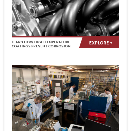
LEARN HOW HIGH TEMPERATURE
EXPLORE +
COATINGS PREVENT CORROSION