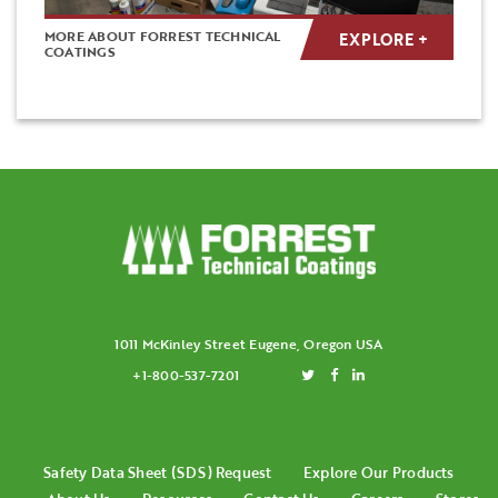
MORE ABOUT FORREST TECHNICAL
EXPLORE +
COATINGS
1011 McKinley Street Eugene, Oregon USA
+1-800-537-7201
Safety Data Sheet (SDS) Request
Explore Our Products