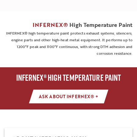
INFERNEX®
High Temperature Paint
INFERNEX® high temperature paint protects exhaust systems, silencers,
engine parts and other high-heat metal equipment. It performs up to
1200°F peak and 1100°F continuous, with strong DTM adhesion and
corrosion resistance.
INFERNEX® HIGH TEMPERATURE PAINT
ASK ABOUT INFERNEX® +