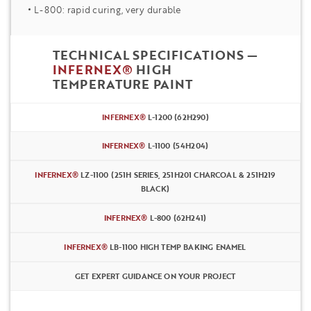
L-800: rapid curing, very durable
TECHNICAL SPECIFICATIONS —
INFERNEX®
HIGH
TEMPERATURE PAINT
INFERNEX®
L-1200 (62H290)
INFERNEX®
L-1100 (54H204)
INFERNEX®
LZ-1100 (251H SERIES, 251H201 CHARCOAL & 251H219
BLACK)
INFERNEX®
L-800 (62H241)
INFERNEX®
LB-1100 HIGH TEMP BAKING ENAMEL
GET EXPERT GUIDANCE ON YOUR PROJECT