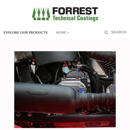
EXPLORE OUR PRODUCTS
MORE +
SEARCH