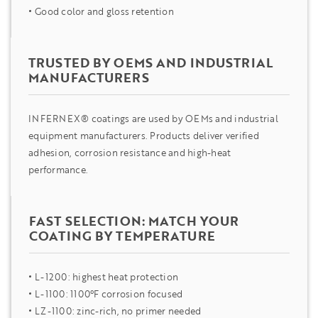
Good color and gloss retention
TRUSTED BY OEMS AND INDUSTRIAL
MANUFACTURERS
INFERNEX® coatings are used by OEMs and industrial
equipment manufacturers. Products deliver verified
adhesion, corrosion resistance and high-heat
performance.
FAST SELECTION: MATCH YOUR
COATING BY TEMPERATURE
L-1200: highest heat protection
L-1100: 1100°F corrosion focused
LZ-1100: zinc-rich, no primer needed