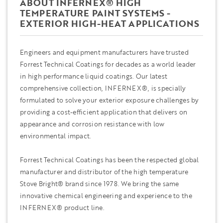
ABOUT INFERNEX® HIGH
TEMPERATURE PAINT SYSTEMS -
EXTERIOR HIGH-HEAT APPLICATIONS
Engineers and equipment manufacturers have trusted
Forrest Technical Coatings for decades as a world leader
in high performance liquid coatings. Our latest
comprehensive collection, INFERNEX®, is specially
formulated to solve your exterior exposure challenges by
providing a cost-efficient application that delivers on
appearance and corrosion resistance with low
environmental impact.
Forrest Technical Coatings has been the respected global
manufacturer and distributor of the high temperature
Stove Bright® brand since 1978. We bring the same
innovative chemical engineering and experience to the
INFERNEX® product line.