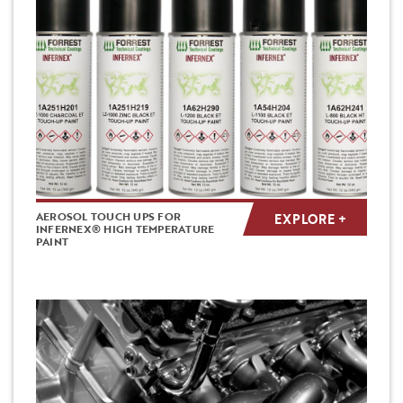
AEROSOL TOUCH UPS FOR
EXPLORE +
INFERNEX® HIGH TEMPERATURE
PAINT