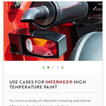
USE CASES FOR
INFERNEX®
HIGH
TEMPERATURE PAINT
For use in a variety of industries including automotive,