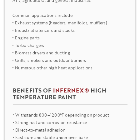
ATV, agricultural and general industrial.
Common applications include:
Exhaust systems (headers, manifolds, mufflers)
Industrial silencers and stacks
Engine parts
Turbo chargers
Biomass dryers and ducting
Grills, smokers and outdoor burners
Numerous other high heat applications
BENEFITS OF
INFERNEX®
HIGH
TEMPERATURE PAINT
Withstands 800–1200°F depending on product
Strong rust and corrosion resistance
Direct-to-metal adhesion
Fast cure and stable under over-bake