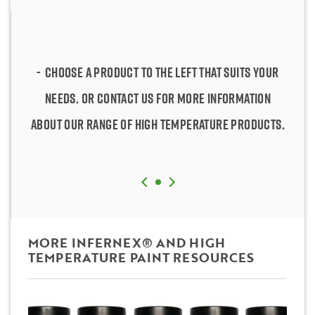
Choose a product to the left that suits your
Choose a product to the left that suits your
needs. Or contact us for more information
needs. Or contact us for more information
about our range of high temperature products.
about our range of high temperature products.
MORE INFERNEX® AND HIGH
TEMPERATURE PAINT RESOURCES