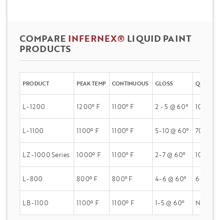
COMPARE
INFERNEX®
LIQUID PAINT
PRODUCTS
PRODUCT
PEAK TEMP
CONTINUOUS
GLOSS
QUV A
L-1200
1200° F
1100° F
2 - 5 @ 60°
100% Gl
L-1100
1100º F
1100° F
5-10 @ 60°
70% Glo
LZ-1000 Series
1000º F
1100° F
2-7 @ 60°
100% Gl
L-800
800º F
800° F
4-6 @ 60°
60% Glo
LB-1100
1100º F
1100º F
1-5 @ 60°
N/A