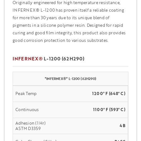
Originally engineered for high temperature resistance,
INFERNEX® L-1200 has proven itself a reliable coating
for more than 30 years due to its unique blend of
pigments in a silicone polymer resin. Designed for rapid
curing and good film integrity, this product also provides
good corrosion protection to various substrates.
INFERNEX®
L-1200 (62H290)
*INFERNEX®* L-1200 (62H290)
Peak Temp
1200° F (648° C)
Continuous
1100° F (593° C)
Adhesion (1 Hr)
4B
ASTM D3359