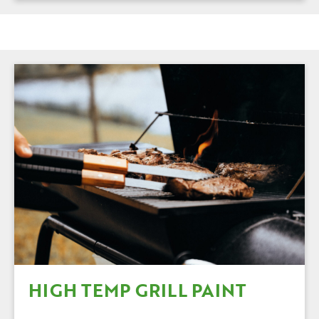
HIGH TEMP GRILL PAINT