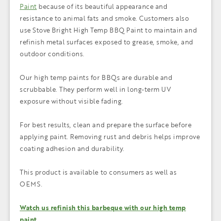
Paint
because of its beautiful appearance and
resistance to animal fats and smoke. Customers also
use Stove Bright High Temp BBQ Paint to maintain and
refinish metal surfaces exposed to grease, smoke, and
outdoor conditions.
Our high temp paints for BBQs are durable and
scrubbable. They perform well in long-term UV
exposure without visible fading.
For best results, clean and prepare the surface before
applying paint. Removing rust and debris helps improve
coating adhesion and durability.
This product is available to consumers as well as
OEMS.
Watch us refinish this barbeque with our high temp
paint.