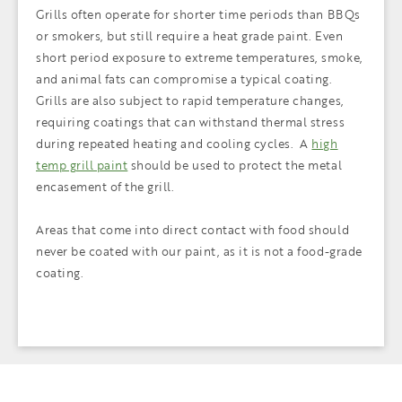
Grills often operate for shorter time periods than BBQs
or smokers, but still require a heat grade paint. Even
short period exposure to extreme temperatures, smoke,
and animal fats can compromise a typical coating.
Grills are also subject to rapid temperature changes,
requiring coatings that can withstand thermal stress
during repeated heating and cooling cycles. A
high
temp grill paint
should be used to protect the metal
encasement of the grill.
Areas that come into direct contact with food should
never be coated with our paint, as it is not a food-grade
coating.