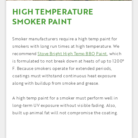
HIGH TEMPERATURE
SMOKER PAINT
Smoker manufacturers require a high temp paint for
smokers with long run times at high temperature. We
recommend
Stove Bright High Temp BBQ Paint
, which
is formulated to not break down at heats of up to 1200°
F. Because smokers operate for extended periods,
coatings must withstand continuous heat exposure
along with buildup from smoke and grease.
A high temp paint for a smoker must perform well in
long-term UV exposure without visible fading. Also,
built up animal fat will not compromise the coating.