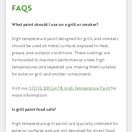
FAQS
What paint should I use on a grill or smoker?
High temperature paint designed for grills and smokers
should be used on metal surfaces exposed to heat,
grease, and outdoor conditions. These coatings are
formulated to maintain performance under high
temperatures and repeated use, making them suitable
for exterior grill and smoker components.
Visit our
STOVE BRIGHT® High Temperature Paint
for
more information!
Is grill paint food safe?
High temperature grill paints are typically intended for
exterior surfaces and are not designed for direct food