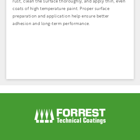
rust, clean the surface thoroughly, and apply thin, even
coats of high temperature paint. Proper surface
preparation and application help ensure better
adhesion and long-term performance.