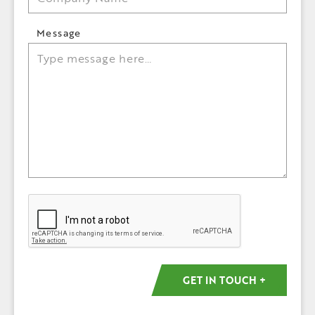
Message
Captcha
GET IN TOUCH +