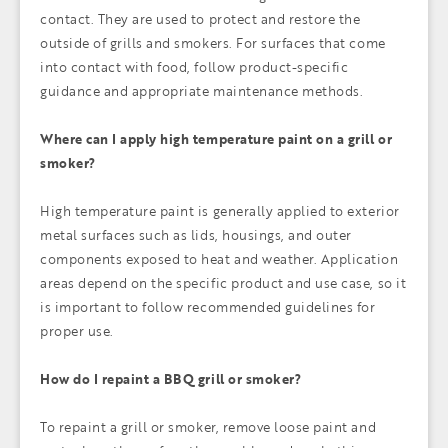
contact. They are used to protect and restore the
outside of grills and smokers. For surfaces that come
into contact with food, follow product-specific
guidance and appropriate maintenance methods.
Where can I apply high temperature paint on a grill or
smoker?
High temperature paint is generally applied to exterior
metal surfaces such as lids, housings, and outer
components exposed to heat and weather. Application
areas depend on the specific product and use case, so it
is important to follow recommended guidelines for
proper use.
How do I repaint a BBQ grill or smoker?
To repaint a grill or smoker, remove loose paint and