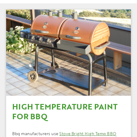
HIGH TEMPERATURE PAINT
FOR BBQ
Bbq manufacturers use
Stove Bright High Temp BBQ