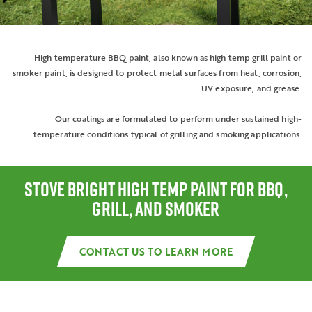
High temperature BBQ paint, also known as high temp grill paint or
smoker paint, is designed to protect metal surfaces from heat, corrosion,
UV exposure, and grease.
Our coatings are formulated to perform under sustained high-
temperature conditions typical of grilling and smoking applications.
STOVE BRIGHT HIGH TEMP PAINT FOR BBQ,
GRILL, AND SMOKER
CONTACT US TO LEARN MORE