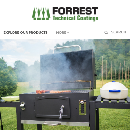
EXPLORE OUR PRODUCTS
MORE +
SEARCH