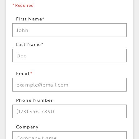
* Required
Name
First Name*
*
Last Name*
Email
*
Phone Number
Company