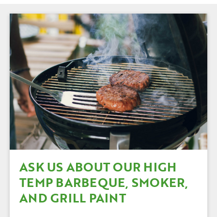
ASK US ABOUT OUR HIGH
TEMP BARBEQUE, SMOKER,
AND GRILL PAINT