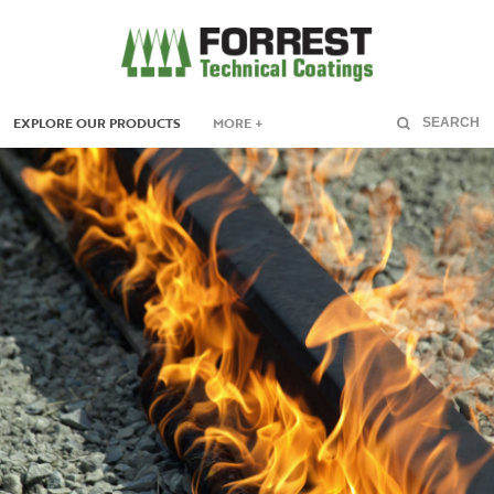
EXPLORE OUR PRODUCTS
MORE +
SEARCH