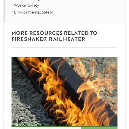
Worker Safety
Environmental Safety
MORE RESOURCES RELATED TO
FIRESNAKE® RAIL HEATER