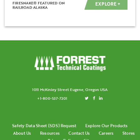
FIRESNAKE® FEATURED ON
EXPLORE +
RAILROAD ALASKA
1011 McKinley Street Eugene, Oregon USA
+1-800-537-7201
Safety Data Sheet (SDS) Request
Explore Our Products
About Us
Resources
Contact Us
Careers
Stores