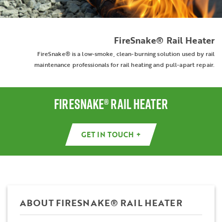
FireSnake® Rail Heater
FireSnake® is a low-smoke, clean-burning solution used by rail
maintenance professionals for rail heating and pull-apart repair.
FIRESNAKE® RAIL HEATER
GET IN TOUCH +
ABOUT FIRESNAKE® RAIL HEATER