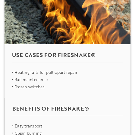
USE CASES FOR FIRESNAKE®
Heating rails for pull-apart repair
Rail maintenance
Frozen switches
BENEFITS OF FIRESNAKE®
Easy transport
Clean burning