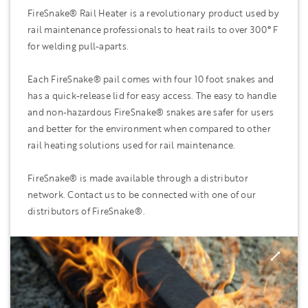
FireSnake® Rail Heater is a revolutionary product used by
rail maintenance professionals to heat rails to over 300
°
F
for welding pull-aparts.
Each FireSnake® pail comes with four 10 foot snakes and
has a quick-release lid for easy access. The easy to handle
and non-hazardous FireSnake® snakes are safer for users
and better for the environment when compared to other
rail heating solutions used for rail maintenance.
FireSnake® is made available through a distributor
network. Contact us to be connected with one of our
distributors of FireSnake®.