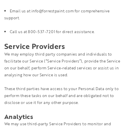
Email us at info@forrestpaint.com for comprehensive
support.
Call us at 800-537-7201 for direct assistance.
Service Providers
We may employ third party companies and individuals to
facilitate our Service (“Service Providers”), provide the Service
on our behalf, perform Service-related services or assist us in
analysing how our Service is used.
These third parties have access to your Personal Data only to
perform these tasks on our behalf and are obligated not to
disclose or use it for any other purpose.
Analytics
We may use third-party Service Providers to monitor and