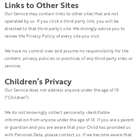
Links to Other Sites
Our Service may contain links to other sites that are not
operated by us. If you click a third party link, you will be
directed to that third party’s site. We strongly advise you to
review the Privacy Policy of every site you visit.
We have no control over and assume no responsibility for the
content, privacy policies or practices of any third party sites or
services.
Children’s Privacy
Our Service does not address anyone under the age of 18
(“Children”).
We do not knowingly collect personally identifiable
information from anyone under the age of 18. If you are a parent
or guardian and you are aware that your Child has provided us
with Personal Data, please contact us. If we become aware that