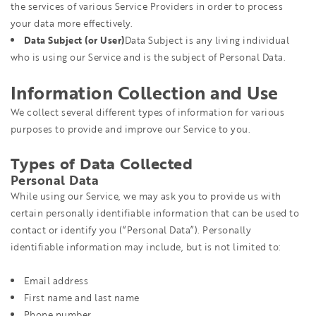
the services of various Service Providers in order to process
your data more effectively.
Data Subject (or User)
Data Subject is any living individual
who is using our Service and is the subject of Personal Data.
Information Collection and Use
We collect several different types of information for various
purposes to provide and improve our Service to you.
Types of Data Collected
Personal Data
While using our Service, we may ask you to provide us with
certain personally identifiable information that can be used to
contact or identify you (“Personal Data”). Personally
identifiable information may include, but is not limited to:
Email address
First name and last name
Phone number