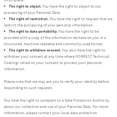
incomplete.
The right to object.
You have the right to object to our
processing of your Personal Data.
The right of restriction.
You have the right to request that we
restrict the processing of your personal information.
The right to data portability.
You have the right to be
provided with a copy of the information we have on you in a
structured, machine-readable and commonly used format.
The right to withdraw consent.
You also have the right to
withdraw your consent at any time where FORREST Technical
Coatings relied on your consent to process your personal
information.
Please note that we may ask you to verify your identity before
responding to such requests.
You have the right to complain to a Data Protection Authority
about our collection and use of your Personal Data. For more
information, please contact your local data protection