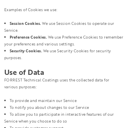
Examples of Cookies we use:
Session Cookies.
We use Session Cookies to operate our
Service.
Preference Cookies.
We use Preference Cookies to remember
your preferences and various settings.
Security Cookies.
We use Security Cookies for security
purposes.
Use of Data
FORREST Technical Coatings uses the collected data for
various purposes:
To provide and maintain our Service
To notify you about changes to our Service
To allow you to participate in interactive features of our
Service when you choose to do so