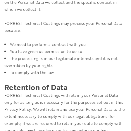
on the Personal Data we collect and the specific context in
which we collect it.
FORREST Technical Coatings may process your Personal Data
because:
We need to perform a contract with you
You have given us permission to do so
The processing is in our legitimate interests and it is not
overridden by your rights
To comply with the law
Retention of Data
FORREST Technical Coatings will retain your Personal Data
only for as long as is necessary for the purposes set out in this
Privacy Policy. We will retain and use your Personal Data to the
extent necessary to comply with our legal obligations (for
example, if we are required to retain your data to comply with
applicable laws), resolve disputes and enforce our legal