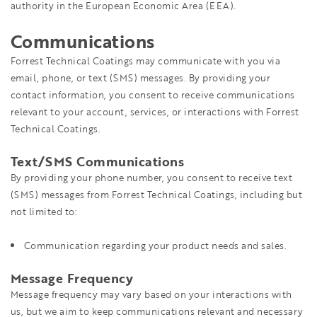
authority in the European Economic Area (EEA).
Communications
Forrest Technical Coatings may communicate with you via
email, phone, or text (SMS) messages. By providing your
contact information, you consent to receive communications
relevant to your account, services, or interactions with Forrest
Technical Coatings.
Text/SMS Communications
By providing your phone number, you consent to receive text
(SMS) messages from Forrest Technical Coatings, including but
not limited to:
Communication regarding your product needs and sales.
Message Frequency
Message frequency may vary based on your interactions with
us, but we aim to keep communications relevant and necessary