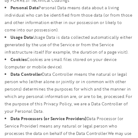
by FORREST Technical Coatings
Personal Data
Personal Data means data about a living
individual who can be identified from those data (or from those
and other information either in our possession or likely to
come into our possession).
Usage Data
Usage Data is data collected automatically either
generated by the use of the Service or from the Service
infrastructure itself (for example, the duration of a page visit).
Cookies
Cookies are small files stored on your device
(computer or mobile device).
Data Controller
Data Controller means the natural or legal
person who (either alone or jointly or in common with other
persons) determines the purposes for which and the manner in
which any personal information are, or are to be, processed.For
the purpose of this Privacy Policy, we are a Data Controller of
your Personal Data.
Data Processors (or Service Providers)
Data Processor (or
Service Provider) means any natural or legal person who
processes the data on behalf of the Data Controller.We may use