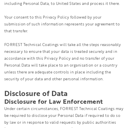
including Personal Data, to United States and process it there.
Your consent to this Privacy Policy followed by your
submission of such information represents your agreement to
that transfer.
FORREST Technical Coatings will take all the steps reasonably
necessary to ensure that your data is treated securely and in
accordance with this Privacy Policy and no transfer of your
Personal Data will take place to an organisation or a country
unless there are adequate controls in place including the
security of your data and other personal information.
Disclosure of Data
Disclosure for Law Enforcement
Under certain circumstances, FORREST Technical Coatings may
be required to disclose your Personal Data if required to do so
by law or in response to valid requests by public authorities