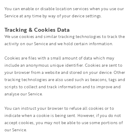
You can enable or disable location services when you use our
Service at any time by way of your device settings.
Tracking & Cookies Data
We use cookies and similar tracking technologies to track the
activity on our Service and we hold certain information.
Cookies are files with a small amount of data which may
include an anonymous unique identifier. Cookies are sent to
your browser from a website and stored on your device. Other
tracking technologies are also used such as beacons, tags and
scripts to collect and track information and to improve and
analyse our Service.
You can instruct your browser to refuse all cookies or to
indicate when a cookie is being sent. However, if you do not
accept cookies, you may not be able to use some portions of
our Service.