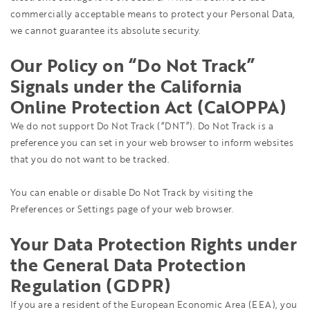
commercially acceptable means to protect your Personal Data,
we cannot guarantee its absolute security.
Our Policy on “Do Not Track”
Signals under the California
Online Protection Act (CalOPPA)
We do not support Do Not Track (“DNT”). Do Not Track is a
preference you can set in your web browser to inform websites
that you do not want to be tracked.
You can enable or disable Do Not Track by visiting the
Preferences or Settings page of your web browser.
Your Data Protection Rights under
the General Data Protection
Regulation (GDPR)
If you are a resident of the European Economic Area (EEA), you