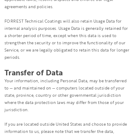
agreements and policies.
FORREST Technical Coatings will also retain Usage Data for
internal analysis purposes. Usage Data is generally retained for
a shorter period of time, except when this data is used to
strengthen the security or to improve the functionality of our
Service, or we are legally obligated to retain this data for longer
periods.
Transfer of Data
Your information, including Personal Data, may be transferred
to — and maintained on — computers located outside of your
state, province, country or other governmental jurisdiction
where the data protection laws may differ from those of your
jurisdiction.
If you are located outside United States and choose to provide
information to us, please note that we transfer the data,