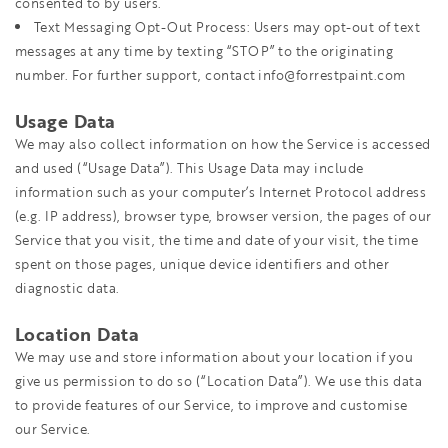
consented to by users.
Text Messaging Opt-Out Process: Users may opt-out of text
messages at any time by texting “STOP” to the originating
number. For further support, contact info@forrestpaint.com
Usage Data
We may also collect information on how the Service is accessed
and used (“Usage Data”). This Usage Data may include
information such as your computer’s Internet Protocol address
(e.g. IP address), browser type, browser version, the pages of our
Service that you visit, the time and date of your visit, the time
spent on those pages, unique device identifiers and other
diagnostic data.
Location Data
We may use and store information about your location if you
give us permission to do so (“Location Data”). We use this data
to provide features of our Service, to improve and customise
our Service.