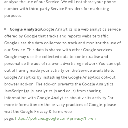
analyse the use of our Service. We will not share your phone
number with third-party Service Providers for marketing
purposes.
Google Analytics
Google Analytics is a web analytics service
offered by Google that tracks and reports website traffic.
Google uses the data collected to track and monitor the use of
our Service. This data is shared with other Google services.
Google may use the collected data to contextualise and
personalise the ads of its own advertising network.You can opt-
out of having made your activity on the Service available to
Google Analytics by installing the Google Analytics opt-out
browser add-on. The add-on prevents the Google Analytics
JavaScript (ga.js, analytics.js and dc.js) from sharing
information with Google Analytics about visits activity.For
more information on the privacy practices of Google, please
visit the Google Privacy & Terms web
page:
https://policies.google.com/privacy?hl=en