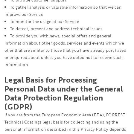
To provide customer support
To gather analysis or valuable information so that we can
improve our Service
To monitor the usage of our Service
To detect, prevent and address technical issues
To provide you with news, special offers and general
information about other goods, services and events which we
offer that are similar to those that you have already purchased
or enquired about unless you have opted not to receive such
information
Legal Basis for Processing
Personal Data under the General
Data Protection Regulation
(GDPR)
If you are from the European Economic Area (EEA), FORREST
Technical Coatings legal basis for collecting and using the
personal information described in this Privacy Policy depends