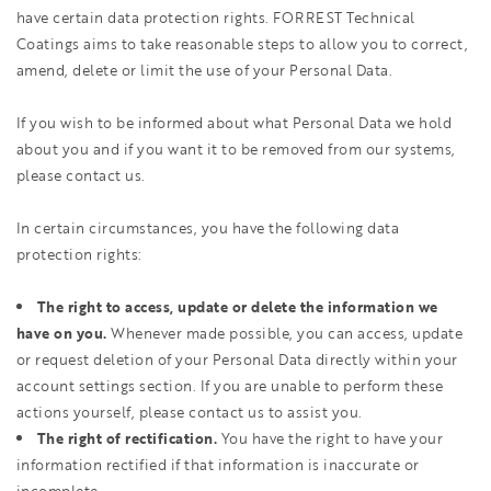
have certain data protection rights. FORREST Technical
Coatings aims to take reasonable steps to allow you to correct,
amend, delete or limit the use of your Personal Data.
If you wish to be informed about what Personal Data we hold
about you and if you want it to be removed from our systems,
please contact us.
In certain circumstances, you have the following data
protection rights:
The right to access, update or delete the information we
have on you.
Whenever made possible, you can access, update
or request deletion of your Personal Data directly within your
account settings section. If you are unable to perform these
actions yourself, please contact us to assist you.
The right of rectification.
You have the right to have your
information rectified if that information is inaccurate or