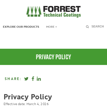
EXPLORE OUR PRODUCTS
MORE +
SEARCH
PRIVACY POLICY
SHARE:
Privacy Policy
Effective date: March 4, 2026