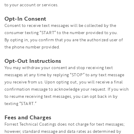
to your account or services.
Opt-In Consent
Consent to receive text messages will be collected by the
consumer texting “START” to the number provided to you.
By opting in, you confirm that you are the authorized user of
the phone number provided.
Opt-Out Instructions
You may withdraw your consent and stop receiving text
messages at any time by replying “STOP” to any text message
you receive from us. Upon opting out, you will receive a final
confirmation message to acknowledge your request. If you wish
to resume receiving text messages, you can opt back in by
texting “START.”
Fees and Charges
Forrest Technical Coatings does not charge for text messages;
however, standard message and data rates as determined by