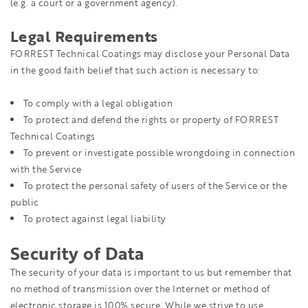
(e.g. a court or a government agency).
Legal Requirements
FORREST Technical Coatings may disclose your Personal Data
in the good faith belief that such action is necessary to:
To comply with a legal obligation
To protect and defend the rights or property of FORREST
Technical Coatings
To prevent or investigate possible wrongdoing in connection
with the Service
To protect the personal safety of users of the Service or the
public
To protect against legal liability
Security of Data
The security of your data is important to us but remember that
no method of transmission over the Internet or method of
electronic storage is 100% secure. While we strive to use