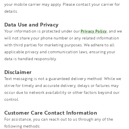
your mobile carrier may apply. Please contact your carrier for
details.
Data Use and Privacy
Your information is protected under our
Privacy Policy
, and we
will not share your phone number or any related information
with third parties for marketing purposes. We adhere to all
applicable privacy and communication laws, ensuring your
data is handled responsibly.
Disclaimer
Text messaging is not a guaranteed delivery method. While we
strive for timely and accurate delivery, delays or failures may
occur due to network availability or other factors beyond our
control.
Customer Care Contact Information
For assistance, you can reach out to us through any of the
following methods: