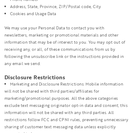
Address, State, Province, ZIP/Postal code, City
Cookies and Usage Data
We may use your Personal Data to contact you with
newsletters, marketing or promotional materials and other
information that may be of interest to you. You may opt out of
receiving any, or all, of these communications from us by
following the unsubscribe link or the instructions provided in
any email we send.
Disclosure Restrictions
Marketing and Disclosure Restrictions: Mobile information
will not be shared with third parties/affiliates for
marketing/promotional purposes. All the above categories
exclude text messaging originator opt-in data and consent; this
information will not be shared with any third parties. All
restrictions follow FCC and CPNI rules, preventing unnecessary
sharing of customer text messaging data unless explicitly