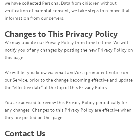
we have collected Personal Data from children without
verification of parental consent, we take steps to remove that
information from our servers.
Changes to This Privacy Policy
We may update our Privacy Policy from time to time. We will
notify you of any changes by posting the new Privacy Policy on
this page.
We will let you know via email and/or a prominent notice on
our Service, prior to the change becoming effective and update
the “effective date” at the top of this Privacy Policy.
You are advised to review this Privacy Policy periodically for
any changes. Changes to this Privacy Policy are effective when
they are posted on this page.
Contact Us