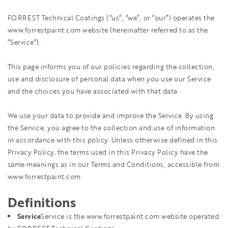
FORREST Technical Coatings (“us”, “we”, or “our”) operates the
www.forrestpaint.com website (hereinafter referred to as the
“Service”).
This page informs you of our policies regarding the collection,
use and disclosure of personal data when you use our Service
and the choices you have associated with that data.
We use your data to provide and improve the Service. By using
the Service, you agree to the collection and use of information
in accordance with this policy. Unless otherwise defined in this
Privacy Policy, the terms used in this Privacy Policy have the
same meanings as in our Terms and Conditions, accessible from
www.forrestpaint.com
Definitions
Service
Service is the www.forrestpaint.com website operated