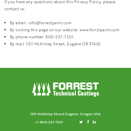
If you have any questions about this Privacy Policy, please
contact us:
By email: info@forrestpaint.com
By visiting this page on our website: www.forrstpaint.com
By phone number: 800-537-7201
By mail: 1011 McKinley Street, Eugene OR 97402
1011 McKinley Street Eugene, Oregon USA
+1-800-537-7201