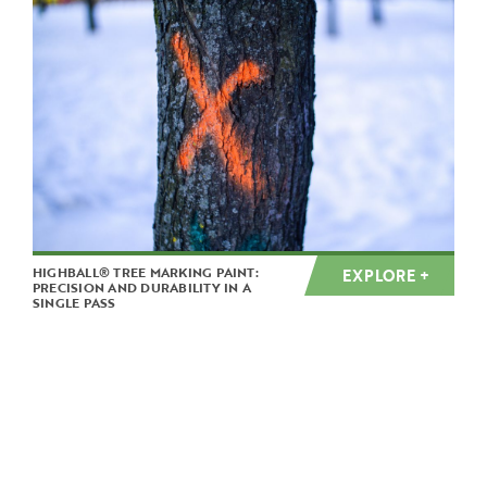
HIGHBALL® TREE MARKING PAINT:
EXPLORE +
PRECISION AND DURABILITY IN A
SINGLE PASS