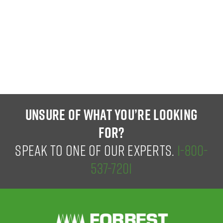
UNSURE OF WHAT YOU’RE LOOKING
FOR?
SPEAK TO ONE OF OUR EXPERTS.
1-800-
537-7201