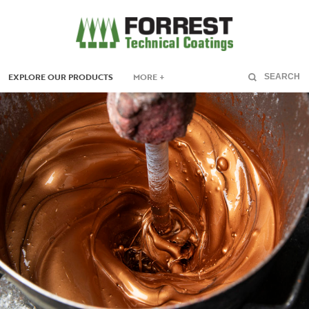
EXPLORE OUR PRODUCTS
MORE +
SEARCH