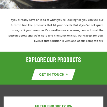
If you already have an idea of what you’re looking for, you can use our
filter to find the products that fit your needs. But if you’re not quite
sure, or if you have specific questions or concerns, contact us at the
button below and we’ll help find the solution that works best for you.
Even if that solution is with one of our competitors.
EXPLORE OUR PRODUCTS
GET IN TOUCH +
FILTER PRODUCTS BY: