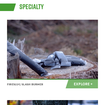
SPECIALTY
EXPLORE +
FIRESLUG SLASH BURNER