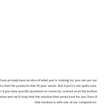
If you already have an idea of what you’re looking for, you can use our
r to find the products that fit your needs. But if you’re not quite sure,
or if you have specific questions or concerns, contact us at the button
elow and we’ll help find the solution that works best for you. Even if
that solution is with one of our competitors.