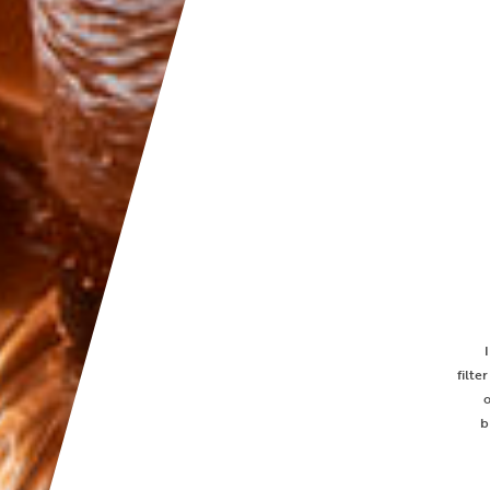
filte
b