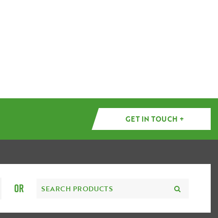
GET IN TOUCH +
OR