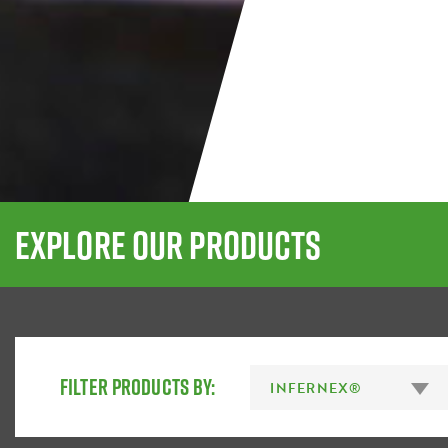
EXPLORE OUR PRODUCTS
FILTER PRODUCTS BY: