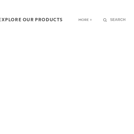
EXPLORE OUR PRODUCTS
MORE +
SEARCH