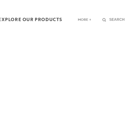
EXPLORE OUR PRODUCTS
MORE +
SEARCH