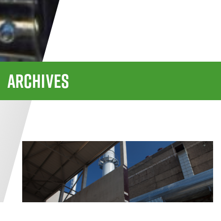
ARCHIVES