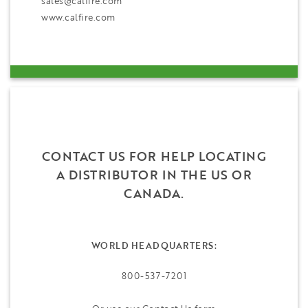
sales@calfire.com
www.calfire.com
CONTACT US FOR HELP LOCATING
A DISTRIBUTOR IN THE US OR
CANADA.
WORLD HEADQUARTERS:
800-537-7201