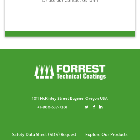
Or use our Contact Us form
1011 McKinley Street Eugene, Oregon USA
+1-800-537-7201
Safety Data Sheet (SDS) Request
Explore Our Products