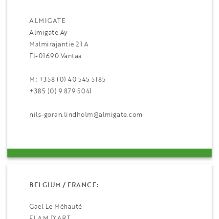
ALMIGATE
Almigate Ay
Malmirajantie 21 A
Fl-01690 Vantaa
M: +358 (0) 40 545 5185
+385 (0) 9 879 5041
nils-goran.lindholm@almigate.com
BELGIUM / FRANCE:
Gael Le Méhauté
FLAM D’ART