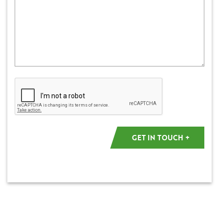
Captcha
GET IN TOUCH +