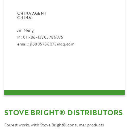
CHINA AGENT
CHINA:
Jin Meng
M: 011-86-13805786075
email: j13805786075@qq.com
STOVE BRIGHT® DISTRIBUTORS
Forrest works with Stove Bright® consumer products