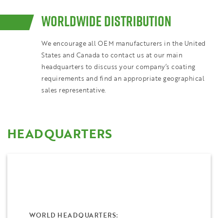
WORLDWIDE DISTRIBUTION
We encourage all OEM manufacturers in the United
States and Canada to contact us at our main
headquarters to discuss your company’s coating
requirements and find an appropriate geographical
sales representative.
HEADQUARTERS
WORLD HEADQUARTERS: