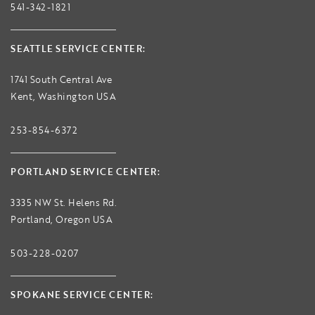
541-342-1821
SEATTLE SERVICE CENTER:
1741 South Central Ave
Kent, Washington USA
253-854-6372
PORTLAND SERVICE CENTER:
3335 NW St. Helens Rd.
Portland, Oregon USA
503-228-0207
SPOKANE SERVICE CENTER: