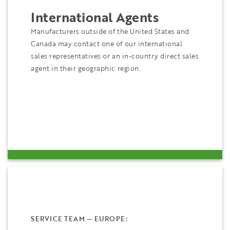
International Agents
Manufacturers outside of the United States and
Canada may contact one of our international
sales representatives or an in-country direct sales
agent in their geographic region.
SERVICE TEAM — EUROPE: