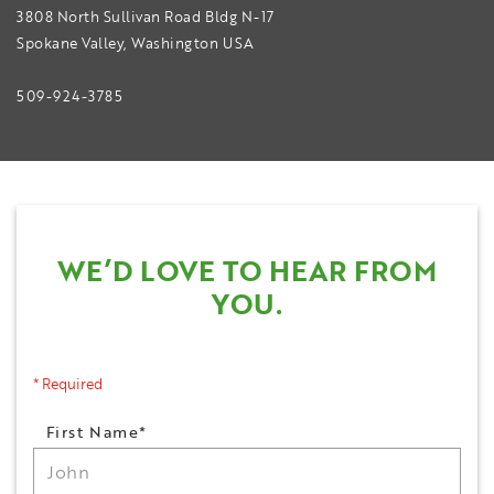
3808 North Sullivan Road Bldg N-17
Spokane Valley, Washington USA
509-924-3785
WE’D LOVE TO HEAR FROM
YOU.
* Required
Name
First Name*
*