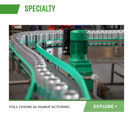
SPECIALTY
EXPLORE +
TOLL CHEMICAL MANUFACTURING