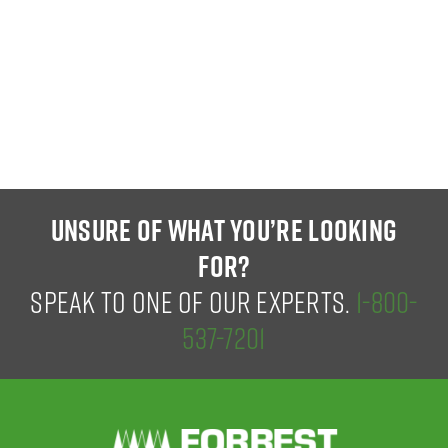
UNSURE OF WHAT YOU’RE LOOKING
FOR?
SPEAK TO ONE OF OUR EXPERTS.
1-800-
537-7201