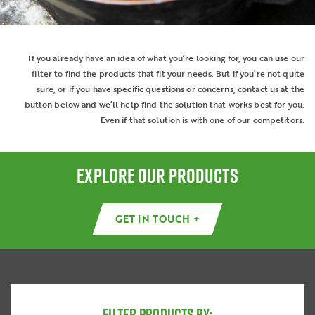
If you already have an idea of what you’re looking for, you can use our
filter to find the products that fit your needs. But if you’re not quite
sure, or if you have specific questions or concerns, contact us at the
button below and we’ll help find the solution that works best for you.
Even if that solution is with one of our competitors.
EXPLORE OUR PRODUCTS
GET IN TOUCH +
FILTER PRODUCTS BY: