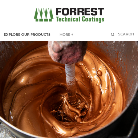
EXPLORE OUR PRODUCTS
MORE +
SEARCH