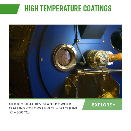
HIGH TEMPERATURE COATINGS
MEDIUM HEAT RESISTANT POWDER
EXPLORE +
COATING COLORS (300 °F – 572 °F)(149
°C – 300 °C)