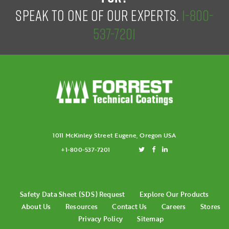
SPEAK TO ONE OF OUR EXPERTS.
1-800-
537-7201
1011 McKinley Street Eugene, Oregon USA
+1-800-537-7201
Safety Data Sheet (SDS) Request
Explore Our Products
About Us
Resources
Contact Us
Careers
Stores
Privacy Policy
Sitemap