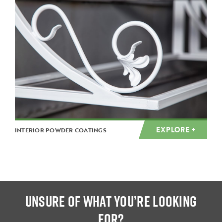
EXPLORE +
INTERIOR POWDER COATINGS
UNSURE OF WHAT YOU’RE LOOKING
FOR?