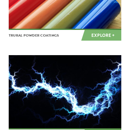
EXPLORE +
TRURAL POWDER COATINGS