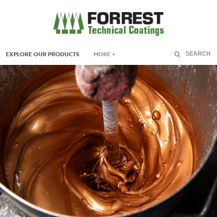
EXPLORE OUR PRODUCTS
MORE +
SEARCH