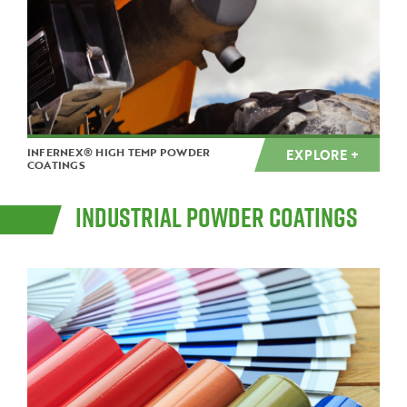
INFERNEX® HIGH TEMP POWDER
EXPLORE +
COATINGS
INDUSTRIAL POWDER COATINGS