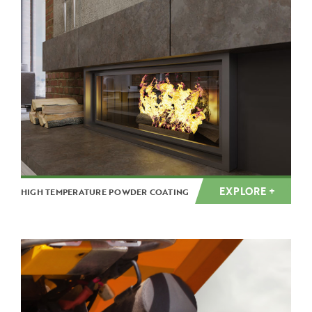
EXPLORE +
HIGH TEMPERATURE POWDER COATING