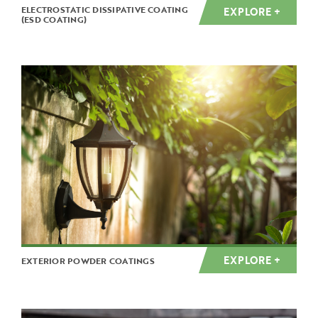
ELECTROSTATIC DISSIPATIVE COATING
EXPLORE +
(ESD COATING)
EXPLORE +
EXTERIOR POWDER COATINGS