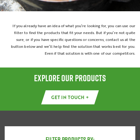
If you already have an idea of what you’re looking for, you can use our
filter to find the products that fit your needs. But if you’re not quite
sure, or if you have specific questions or concerns, contact us at the
button below and we’ll help find the solution that works best for you.
Even if that solution is with one of our competitors.
EXPLORE OUR PRODUCTS
GET IN TOUCH +
FILTER PRODUCTS BY: